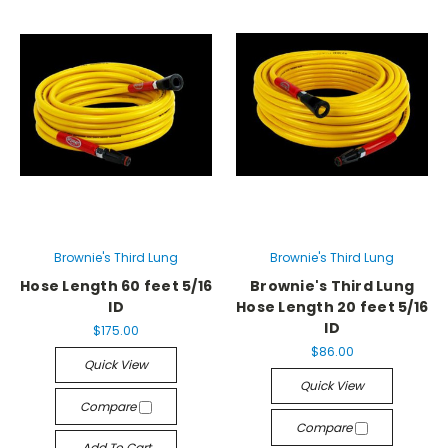
Brownie's Third Lung
Brownie's Third Lung
Hose Length 60 feet 5/16
Brownie's Third Lung
ID
Hose Length 20 feet 5/16
ID
$175.00
$86.00
Quick View
Quick View
Compare
Compare
Add To Cart