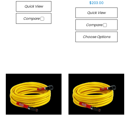
$203.00
Quick View
Quick View
Compare
Compare
Choose Options