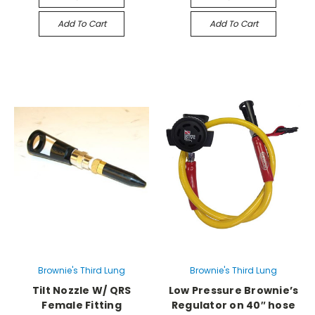
Add To Cart
Add To Cart
Brownie's Third Lung
Brownie's Third Lung
Tilt Nozzle W/ QRS
Low Pressure Brownie’s
Female Fitting
Regulator on 40″ hose