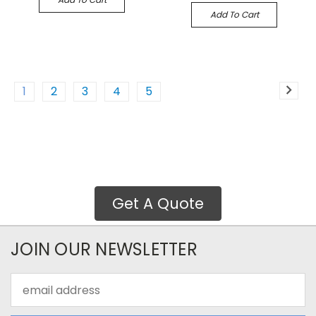
Add To Cart
1
2
3
4
5
Get A Quote
JOIN OUR NEWSLETTER
Email
Address