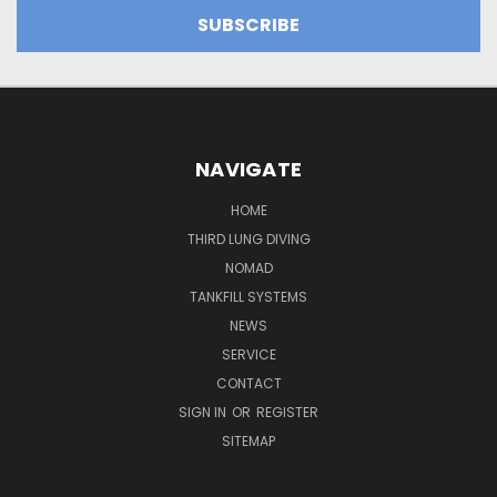
NAVIGATE
HOME
THIRD LUNG DIVING
NOMAD
TANKFILL SYSTEMS
NEWS
SERVICE
CONTACT
SIGN IN
OR
REGISTER
SITEMAP