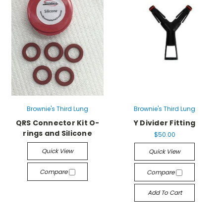
Brownie's Third Lung
Brownie's Third Lung
QRS Connector Kit O-
Y Divider Fitting
rings and Silicone
$50.00
Quick View
Quick View
Compare
Compare
Add To Cart