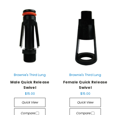
Brownie's Third Lung
Brownie's Third Lung
Male Quick Release
Female Quick Release
Swivel
Swivel
$15.00
$15.00
Quick View
Quick View
Compare
Compare