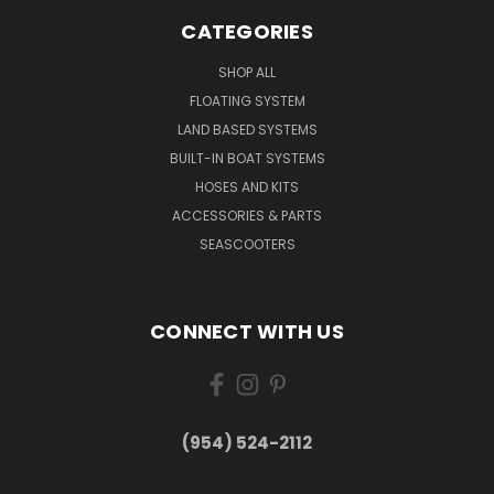
CATEGORIES
SHOP ALL
FLOATING SYSTEM
LAND BASED SYSTEMS
BUILT-IN BOAT SYSTEMS
HOSES AND KITS
ACCESSORIES & PARTS
SEASCOOTERS
CONNECT WITH US
(954) 524-2112