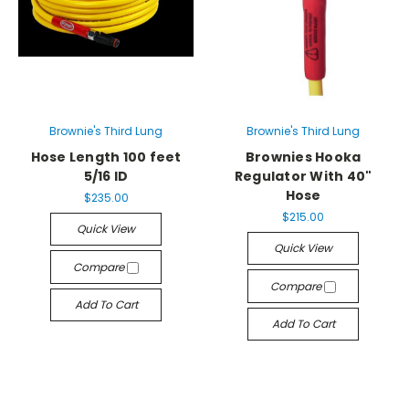
Brownie's Third Lung
Brownie's Third Lung
Hose Length 100 feet
Brownies Hooka
5/16 ID
Regulator With 40"
Hose
$235.00
$215.00
Quick View
Quick View
Compare
Compare
Add To Cart
Add To Cart