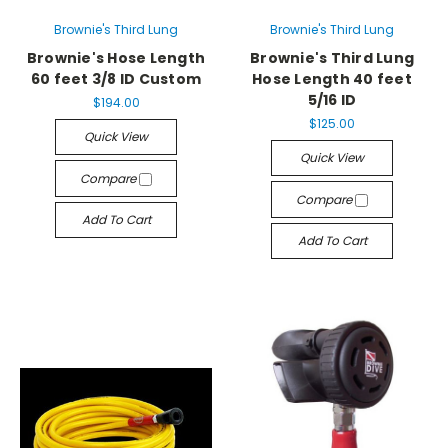
Brownie's Third Lung
Brownie's Third Lung
Brownie's Hose Length
Brownie's Third Lung
60 feet 3/8 ID Custom
Hose Length 40 feet
5/16 ID
$194.00
$125.00
Quick View
Quick View
Compare
Compare
Add To Cart
Add To Cart