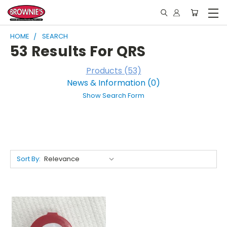
HOME
SEARCH
53 Results For QRS
Products (53)
News & Information (0)
Show Search Form
Sort By: