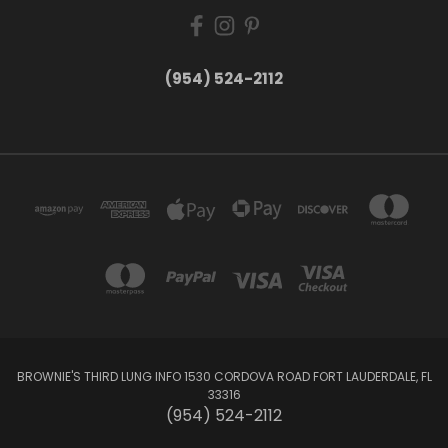
(954) 524-2112
BROWNIE'S THIRD LUNG INFO 1530 CORDOVA ROAD FORT LAUDERDALE, FL
33316
(954) 524-2112