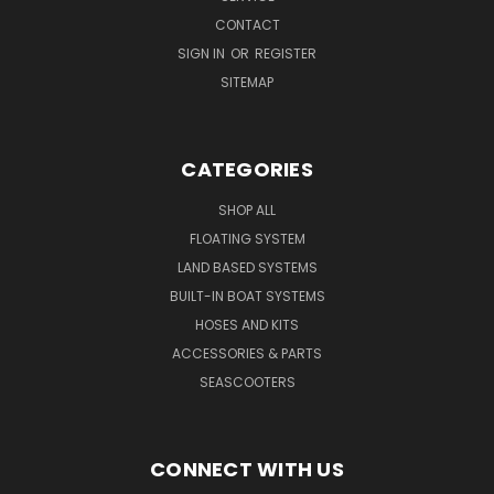
CONTACT
SIGN IN
OR
REGISTER
SITEMAP
CATEGORIES
SHOP ALL
FLOATING SYSTEM
LAND BASED SYSTEMS
BUILT-IN BOAT SYSTEMS
HOSES AND KITS
ACCESSORIES & PARTS
SEASCOOTERS
CONNECT WITH US