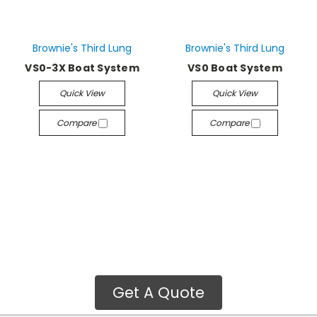
Brownie's Third Lung
Brownie's Third Lung
VS0-3X Boat System
VS0 Boat System
Quick View
Quick View
Compare
Compare
Get A Quote