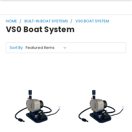
HOME
BUILT-IN BOAT SYSTEMS
VS0 BOAT SYSTEM
VS0 Boat System
Sort By: