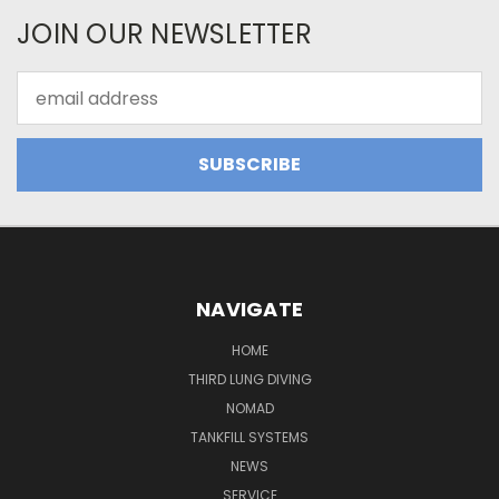
JOIN OUR NEWSLETTER
Email
Address
NAVIGATE
HOME
THIRD LUNG DIVING
NOMAD
TANKFILL SYSTEMS
NEWS
SERVICE