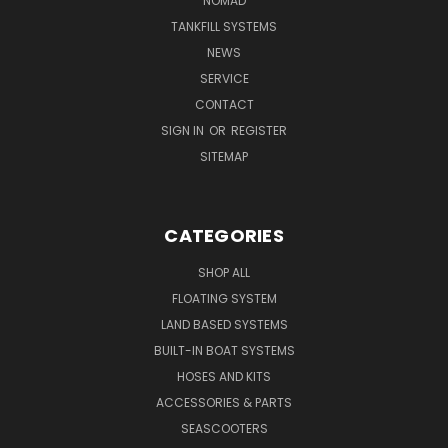
NOMAD
TANKFILL SYSTEMS
NEWS
SERVICE
CONTACT
SIGN IN
OR
REGISTER
SITEMAP
CATEGORIES
SHOP ALL
FLOATING SYSTEM
LAND BASED SYSTEMS
BUILT-IN BOAT SYSTEMS
HOSES AND KITS
ACCESSORIES & PARTS
SEASCOOTERS