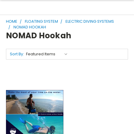
HOME
FLOATING SYSTEM
ELECTRIC DIVING SYSTEMS
NOMAD HOOKAH
NOMAD Hookah
Sort By: