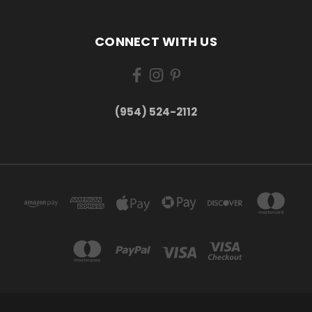
CONNECT WITH US
(954) 524-2112