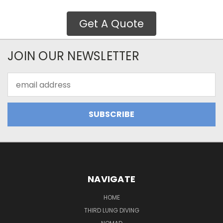
Get A Quote
JOIN OUR NEWSLETTER
Email
Address
NAVIGATE
HOME
THIRD LUNG DIVING