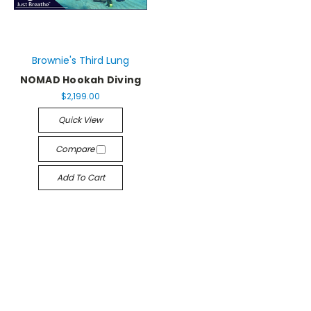
Brownie's Third Lung
NOMAD Hookah Diving
$2,199.00
Quick View
Compare
Add To Cart