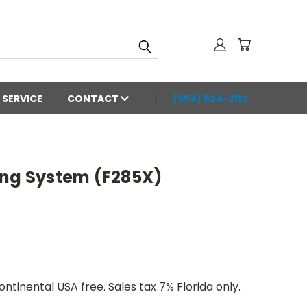
SERVICE
CONTACT
(954) 524-2112
ing System (F285X)
ntinental USA free. Sales tax 7% Florida only.