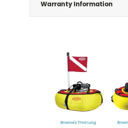
Warranty Information
Brownie's Third Lung
Brown