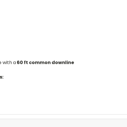
 with a
60 ft common downline
s: