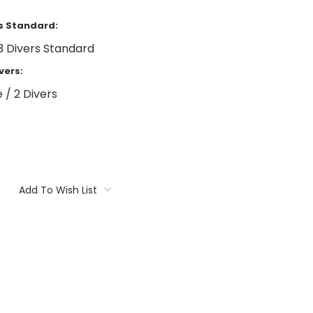
rs Standard:
3 Divers Standard
vers:
 / 2 Divers
Add To Wish List