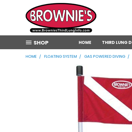
SHOP
HOME
THIRD LUNG 
HOME
FLOATING SYSTEM
GAS POWERED DIVING