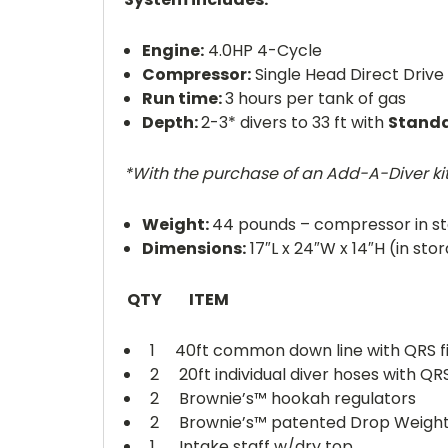
Engine:
4.0HP 4-Cycle
Compressor:
Single Head Direct Drive 
Run time:
3 hours per tank of gas
Depth:
2-3* divers to 33 ft with
Stand
*With the purchase of an Add-A-Diver ki
Weight:
44 pounds – compressor in s
Dimensions:
17″L x 24″W x 14″H (in st
QTY ITEM
1 40ft common down line with QRS fi
2 20ft individual diver hoses with QRS 
2 Brownie’s™ hookah regulators
2 Brownie’s™ patented Drop Weigh
1 Intake staff w/dry top