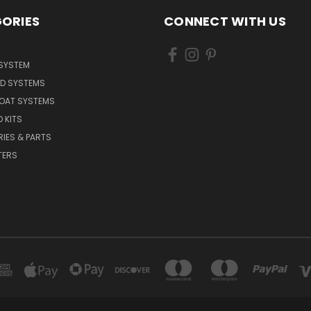
ORIES
CONNECT WITH US
 SYSTEM
ED SYSTEMS
BOAT SYSTEMS
 KITS
IES & PARTS
TERS