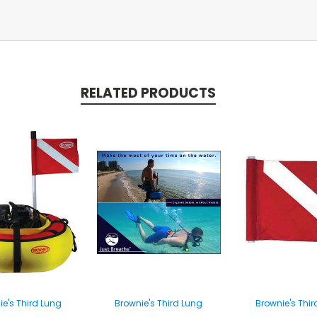
RELATED PRODUCTS
ie's Third Lung
Brownie's Third Lung
Brownie's Thir