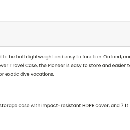
o be both lightweight and easy to function. On land, carr
over Travel Case, the Pioneer is easy to store and easier 
r exotic dive vacations.
torage case with impact-resistant HDPE cover, and 7 ft 