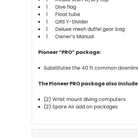
1 Dive flag
1 Float tube
1 QRS Y-Divider
1 Deluxe mesh duffel gear bag
1 Owner’s Manual
Pioneer “PRO” package:
Substitutes the 40 ft common downline
The Pioneer PRO package also include
(2) Wrist mount diving computers
(2) Spare Air add on packages