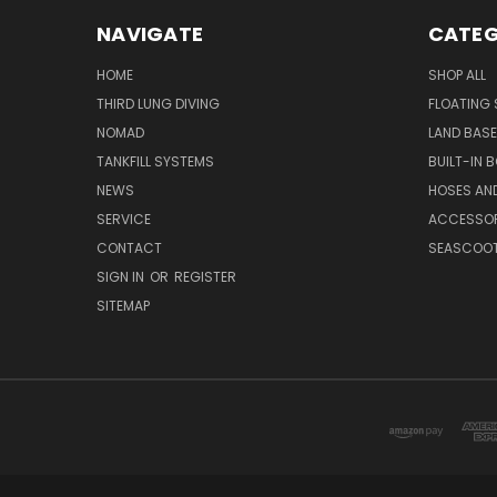
NAVIGATE
CATEG
HOME
SHOP ALL
THIRD LUNG DIVING
FLOATING
NOMAD
LAND BAS
TANKFILL SYSTEMS
BUILT-IN 
NEWS
HOSES AND
SERVICE
ACCESSOR
CONTACT
SEASCOO
SIGN IN
OR
REGISTER
SITEMAP