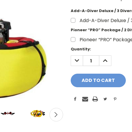
Add-A-Diver Deluxe / 3 Dive
Add-A-Diver Deluxe / 
Pioneer “PRO” Package / 2 Di
Pioneer “PRO” Package
Current
Quantity:
Stock:
DECREASE
INCREASE
QUANTITY:
QUANTITY: