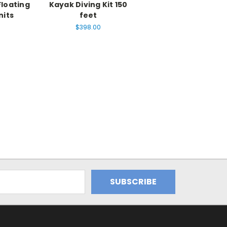
Floating
Kayak Diving Kit 150
nits
feet
$398.00