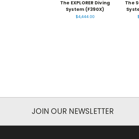
The EXPLORER Diving
The S
System (F390X)
Syst
$4,444.00
JOIN OUR NEWSLETTER