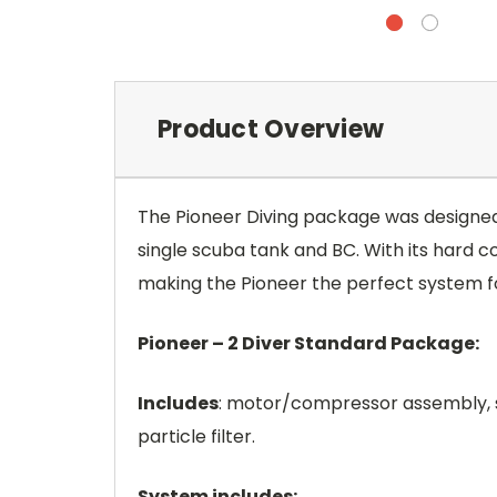
Product Overview
The Pioneer Diving package was designed t
single scuba tank and BC. With its hard c
making the Pioneer the perfect system fo
Pioneer – 2 Diver Standard Package:
Includes
: motor/compressor assembly, s
particle filter.
System includes: