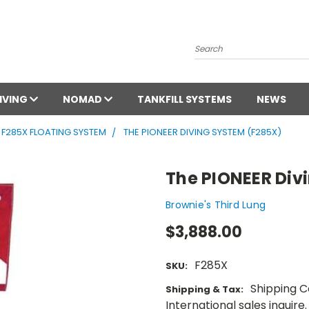
Search
DIVING
NOMAD
TANKFILL SYSTEMS
NEWS
F285X FLOATING SYSTEM
THE PIONEER DIVING SYSTEM (F285X)
The PIONEER Div
Brownie's Third Lung
$3,888.00
F285X
SKU:
Shipping Co
Shipping & Tax:
International sales inquire.