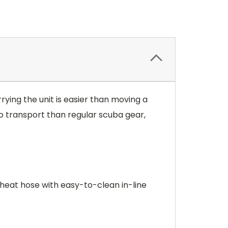
ying the unit is easier than moving a
to transport than regular scuba gear,
heat hose with easy-to-clean in-line