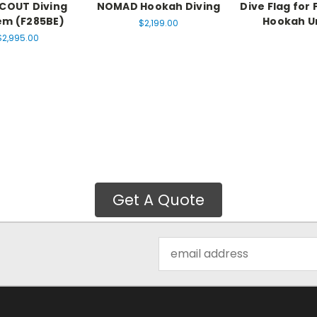
COUT Diving
NOMAD Hookah Diving
Dive Flag for 
em (F285BE)
Hookah U
$2,199.00
$2,995.00
Get A Quote
Email
Address