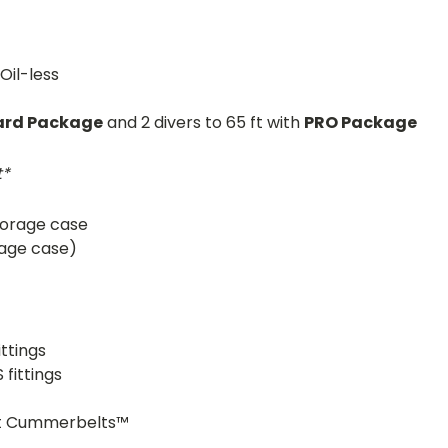
Oil-less
ard Package
and 2 divers to 65 ft with
PRO Package
t*
torage case
orage case)
ttings
fittings
t Cummerbelts™