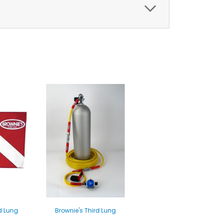
d Lung
Brownie's Third Lung