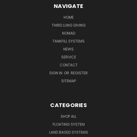
NAVIGATE
HOME
THIRD LUNG DIVING
NOMAD
TANKFILL SYSTEMS
NEWS
SERVICE
CONTACT
SIGN IN
OR
REGISTER
SITEMAP
CATEGORIES
SHOP ALL
FLOATING SYSTEM
LAND BASED SYSTEMS