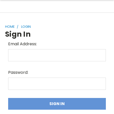
HOME
LOGIN
Sign In
Email Address:
Password: