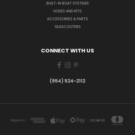
BUILT-IN BOAT SYSTEMS
HOSES AND KITS
ACCESSORIES & PARTS
SEASCOOTERS
CONNECT WITH US
(954) 524-2112