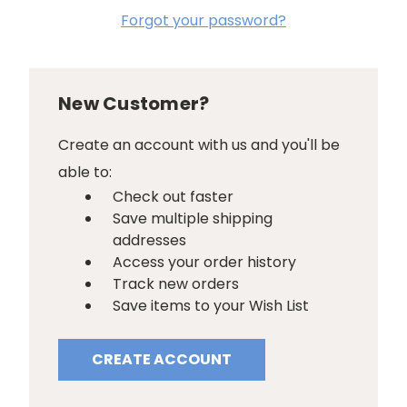
Forgot your password?
New Customer?
Create an account with us and you'll be
able to:
Check out faster
Save multiple shipping
addresses
Access your order history
Track new orders
Save items to your Wish List
CREATE ACCOUNT