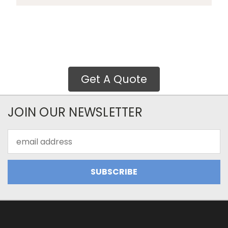
Get A Quote
JOIN OUR NEWSLETTER
Email
Address