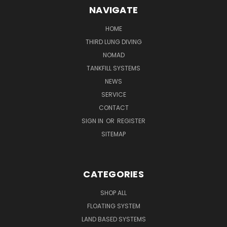
NAVIGATE
HOME
THIRD LUNG DIVING
NOMAD
TANKFILL SYSTEMS
NEWS
SERVICE
CONTACT
SIGN IN
OR
REGISTER
SITEMAP
CATEGORIES
SHOP ALL
FLOATING SYSTEM
LAND BASED SYSTEMS