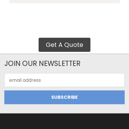
Get A Quote
JOIN OUR NEWSLETTER
Email
Address