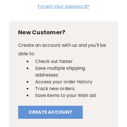
Forgot your password?
New Customer?
Create an account with us and you'll be
able to:
Check out faster
Save multiple shipping
addresses
Access your order history
Track new orders
Save items to your Wish List
CREATE ACCOUNT