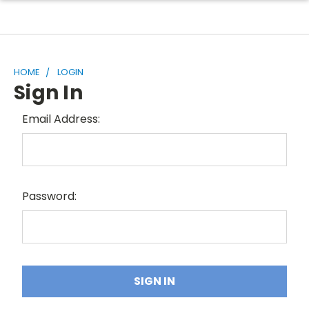
HOME
LOGIN
Sign In
Email Address:
Password: