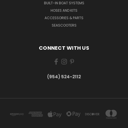
BUILT-IN BOAT SYSTEMS
HOSES AND KITS
ACCESSORIES & PARTS
SEASCOOTERS
CONNECT WITH US
(954) 524-2112